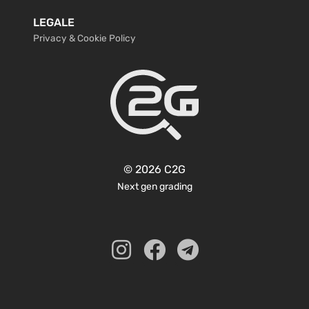
LEGALE
Privacy & Cookie Policy
© 2026 C2G
Next gen grading