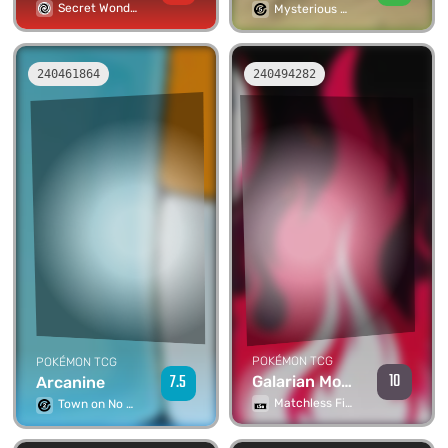
Secret Wonders
Mysterious Mountains
240461864
240494282
POKÉMON TCG
POKÉMON TCG
10
7.5
Galarian Moltres V
Arcanine
Matchless Fighters
Town on No Map 1st Edition