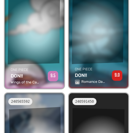
ONE PIECE
ONE PIECE
9.0
9.5
DON!!
DON!!
Romance Dawn
Wings of the Captain
240565592
240591450