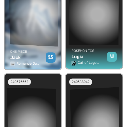
POKÉMON TCG
ONE PIECE
AU
9.5
Lugia
Jack
Call of Legends
Romance Dawn
240576662
240538042