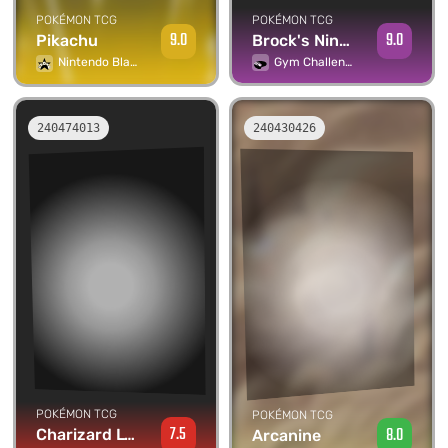
POKÉMON TCG
POKÉMON TCG
9.0
9.0
Brock's Ninetales
Pikachu
Gym Challenge
Nintendo Black Star Promos
240474013
240430426
POKÉMON TCG
POKÉMON TCG
7.5
8.0
Charizard Lv.55
Arcanine