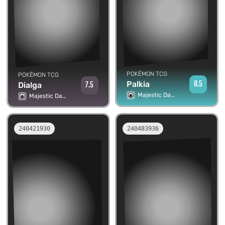
POKÉMON TCG
POKÉMON TCG
8.5
7.5
Palkia
Dialga
Majestic Dawn
Majestic Dawn
240421930
240483936