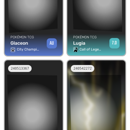
POKÉMON TCG
POKÉMON TCG
7.0
AU
Lugia
Glaceon
Call of Legends
City Championship Promos
240513367
240542272