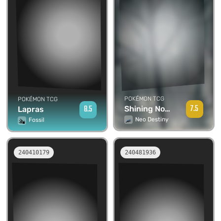
POKÉMON TCG
POKÉMON TCG
7.5
8.5
Shining Noctowl
Lapras
Neo Destiny
Fossil
240410179
240481936