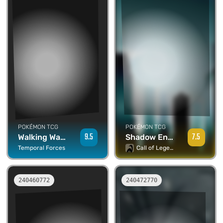
POKÉMON TCG
POKÉMON TCG
7.5
9.5
Shadow Energy - Umbreon
Walking Wake ex
Call of Legends
Temporal Forces
240460772
240472770