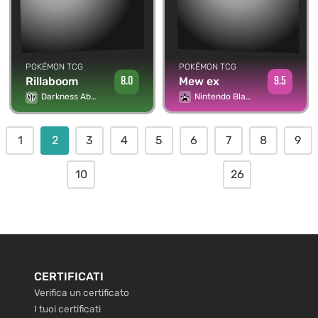
POKÉMON TCG
POKÉMON TCG
9.5
8.0
Mew ex
Rillaboom
Nintendo Black Star Promos
Darkness Ablaze
1
2
3
4
5
6
7
8
9
10
26
CERTIFICATI
Verifica un certificato
I tuoi certificati