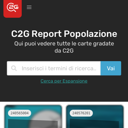
C2G Report Popolazione
Qui puoi vedere tutte le carte gradate
da C2G
Cerca per Espansione
240565004
240576201