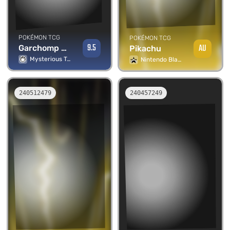
POKÉMON TCG
POKÉMON TCG
9.5
AU
Garchomp Lv.66
Pikachu
Mysterious Treasures
Nintendo Black Star Promos
240512479
240457249