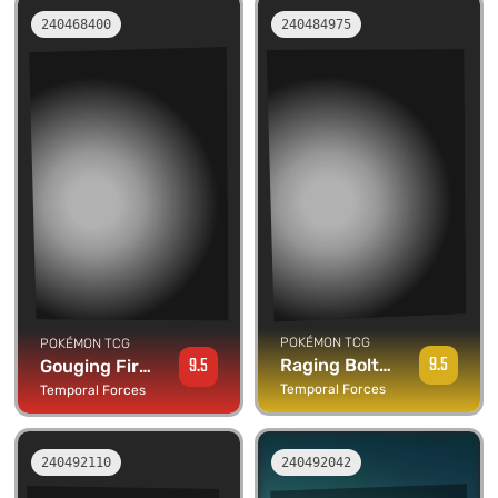
240468400
240484975
POKÉMON TCG
POKÉMON TCG
9.5
9.5
Raging Bolt ex
Gouging Fire ex
Temporal Forces
Temporal Forces
240492110
240492042